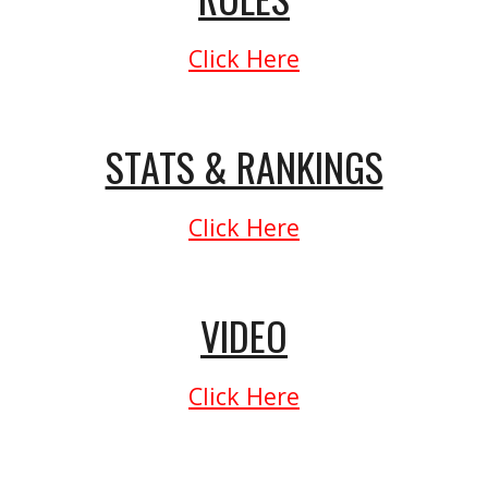
Click Here
STATS & RANKINGS
Click Here
VIDEO
Click Here