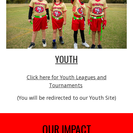
YOUTH
Click here for
Youth
Leagues and
Tournaments
(You will be redirected to our Youth Site)
OUR IMPACT