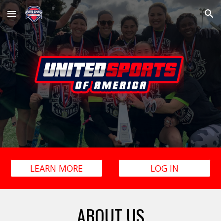
Skip to main content
Skip to navigation
LEARN MORE
LOG IN
ABOUT US