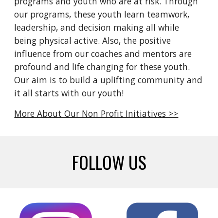
programs
and
youth who are at risk. Through
our programs,
t
hese
youth
learn
teamwork,
leadership, and decision ma
king all while
being physical active
.
Also,
the positive
influence
from our
coaches and mentors
are
profound and life changing for these youth.
Our aim is to build a uplifting community and
it all starts with our
youth!
More About Our Non Profit Initiatives >>
FOLLOW US