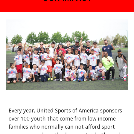
Every year, United Sports of America sponsors
over 100
youth
that come from
low income
families who normally can not afford sport