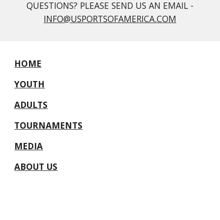
QUESTIONS? PLEASE SEND US AN EMAIL -
INFO@USPORTSOFAMERICA.COM
HOME
YOUTH
ADULTS
TOURNAMENTS
MEDIA
ABOUT US