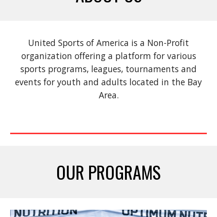
United Sports of America is a Non-Profit
organization offering a platform for various
sports
programs,
leagues
,
tournaments
and
events
for youth and adults located in the Bay
Area.
OUR PROGRAMS