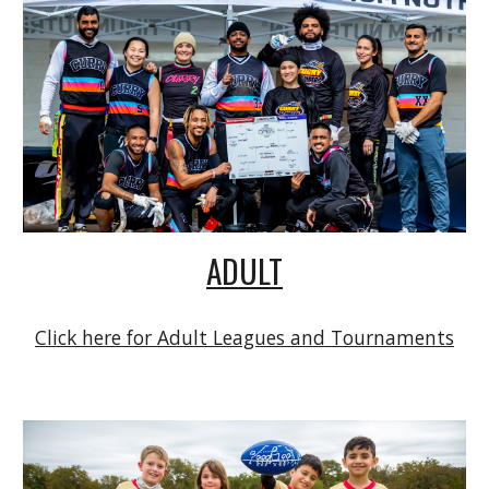
ADULT
Click here for Adult Leagues and Tournaments